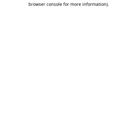
browser console for more information)
.