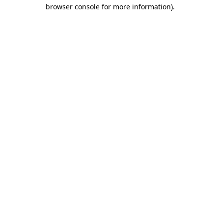
browser console for more information)
.