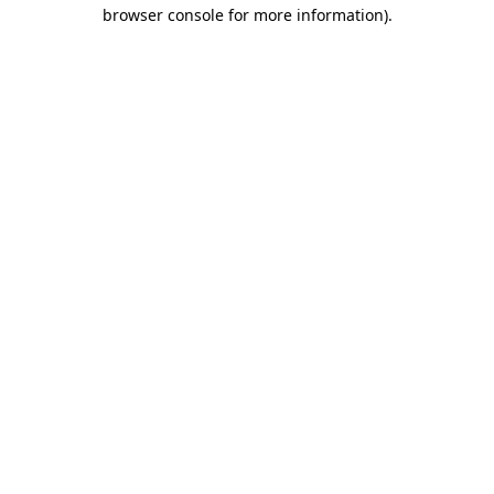
browser console for more information)
.