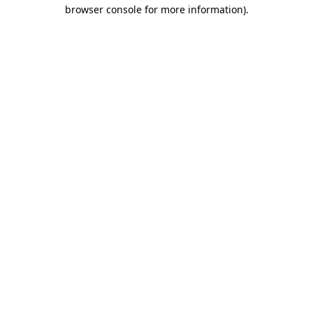
browser console for more information)
.