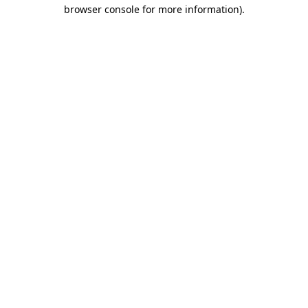
browser console for more information)
.