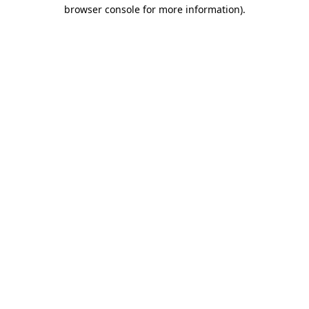
browser console for more information)
.