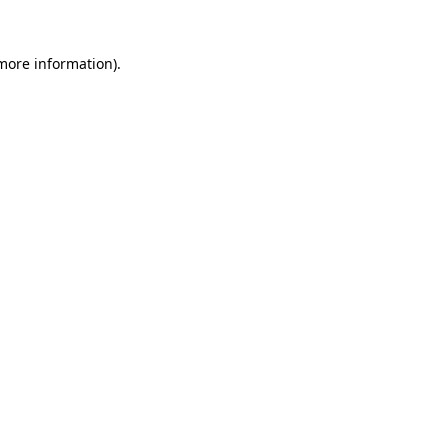
more information)
.