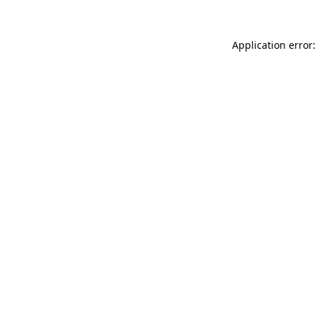
Application error: