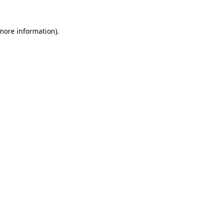
more information)
.