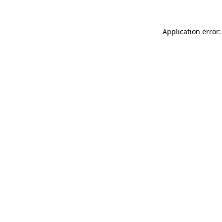
Application error: