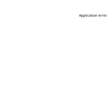
Application error: