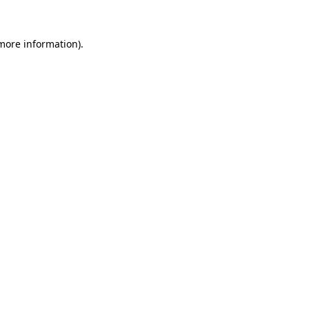
more information)
.