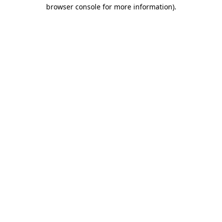
browser console for more information)
.