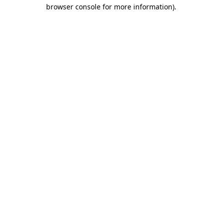
browser console for more information)
.