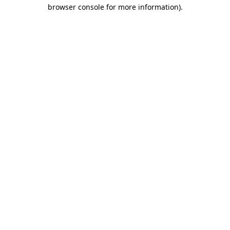
browser console for more information)
.