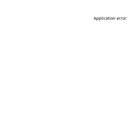
Application error: