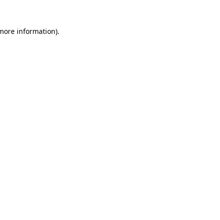
more information)
.