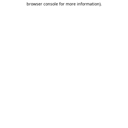
browser console for more information)
.