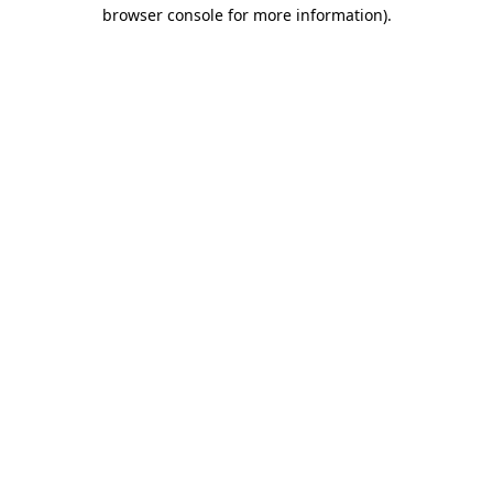
browser console for more information)
.