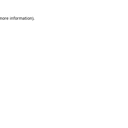
more information)
.