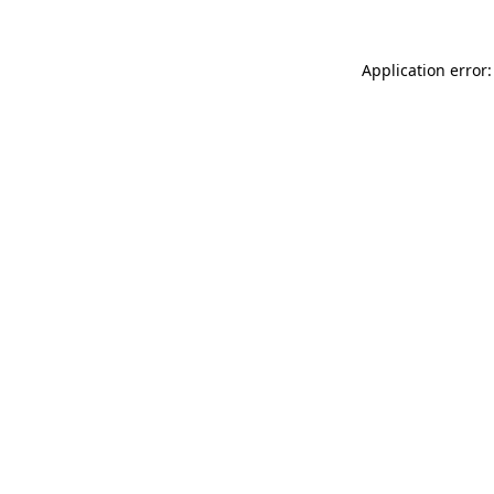
Application error: