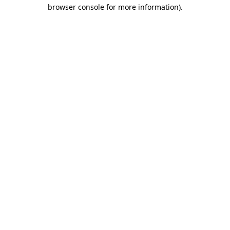
browser console for more information)
.