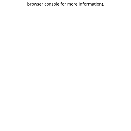
browser console for more information)
.