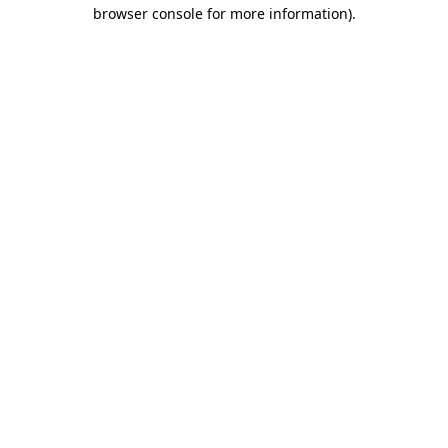
browser console for more information)
.