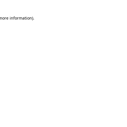
more information)
.