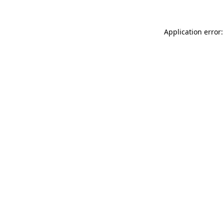
Application error: