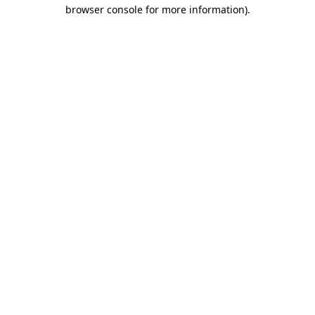
browser console for more information)
.