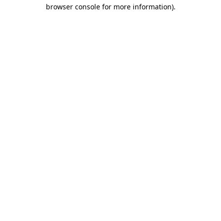
browser console for more information)
.