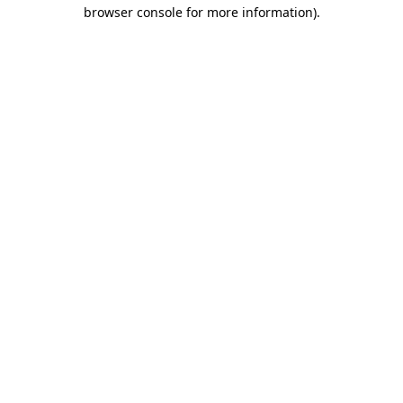
browser console for more information)
.