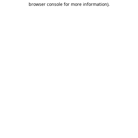
browser console for more information)
.