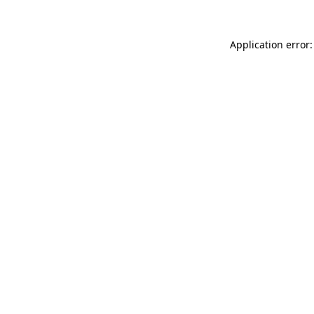
Application error: