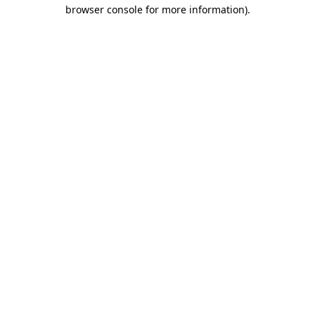
browser console for more information)
.