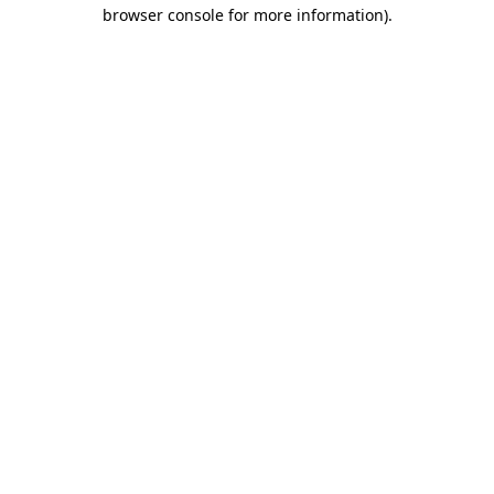
browser console for more information)
.