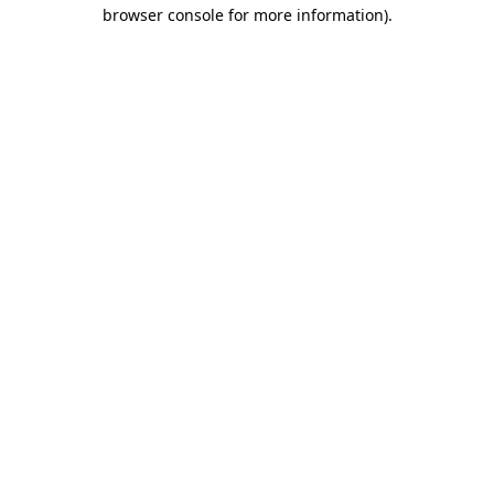
browser console for more information)
.