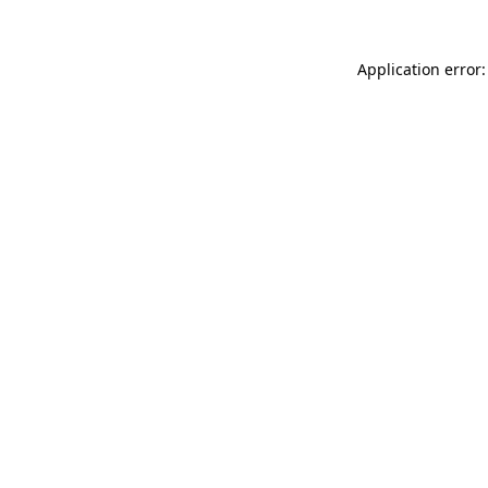
Application error: