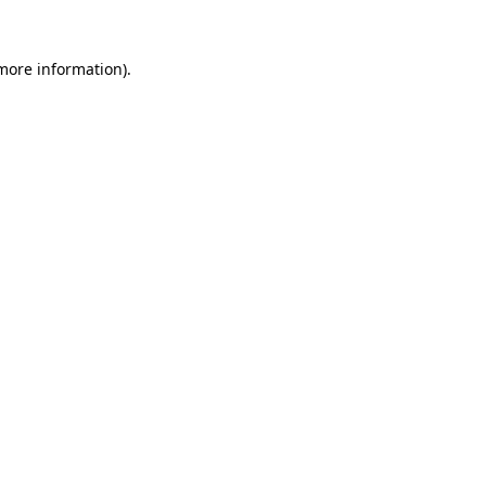
more information)
.