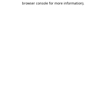
browser console for more information)
.