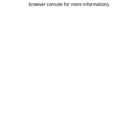
browser console for more information)
.