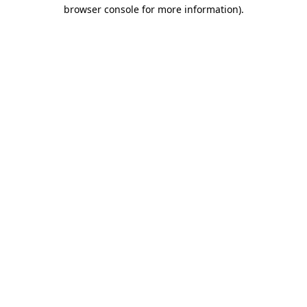
browser console for more information)
.