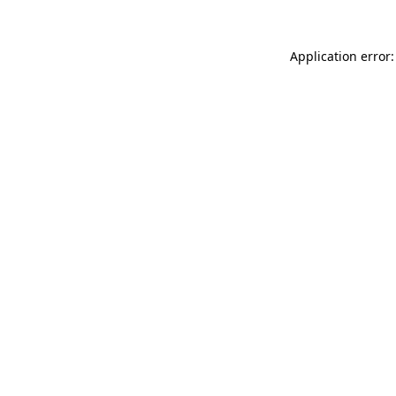
Application error: