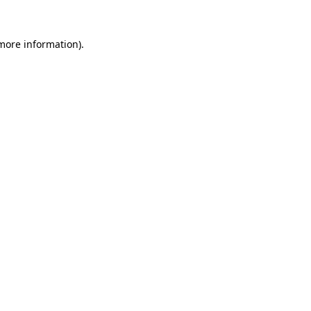
more information)
.