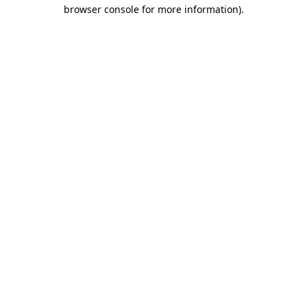
browser console for more information)
.