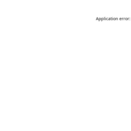
Application error: