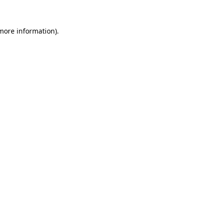
more information)
.