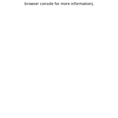
browser console for more information)
.