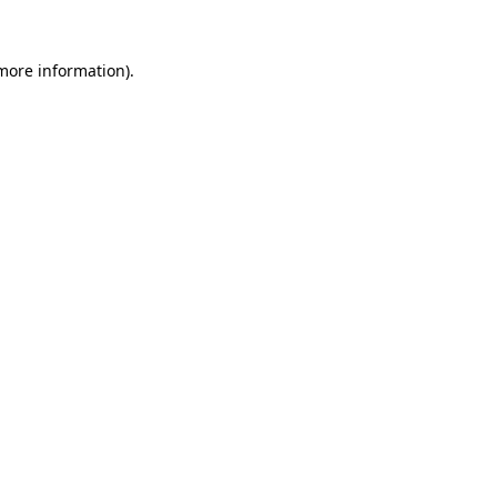
more information)
.