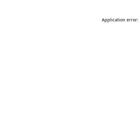
Application error: