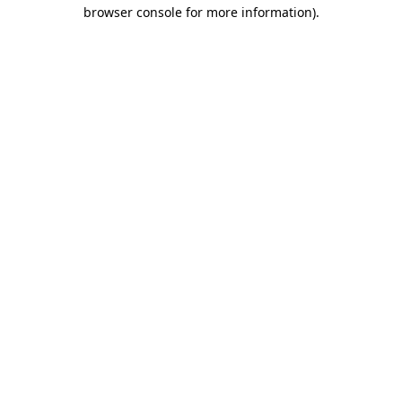
browser console for more information)
.