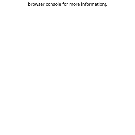
browser console for more information)
.