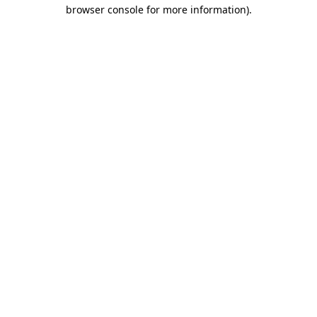
browser console for more information)
.