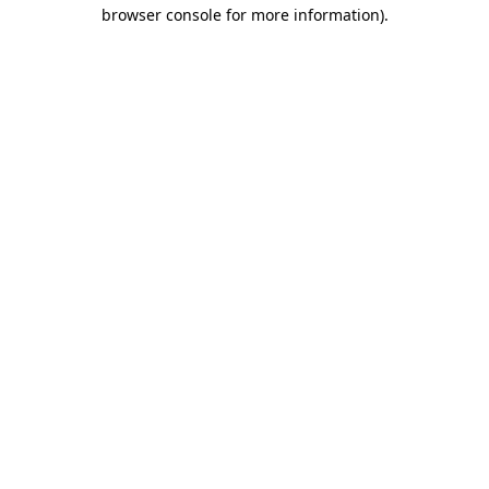
browser console for more information)
.