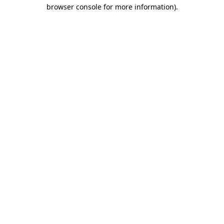
browser console for more information)
.