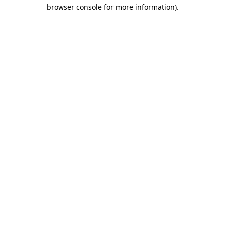
browser console for more information)
.