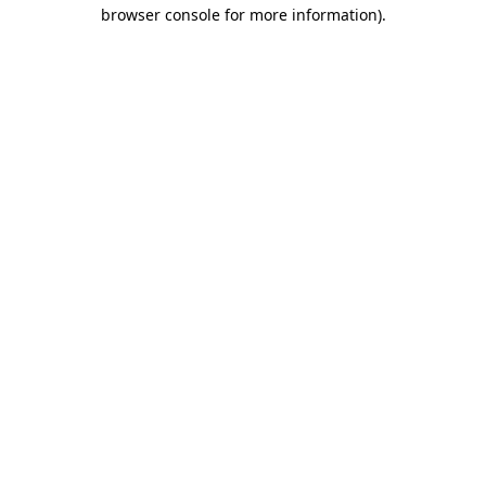
browser console for more information)
.