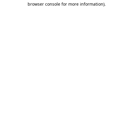
browser console for more information)
.