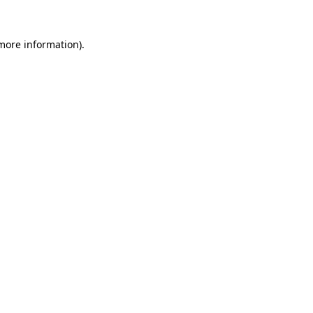
more information)
.