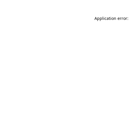
Application error: