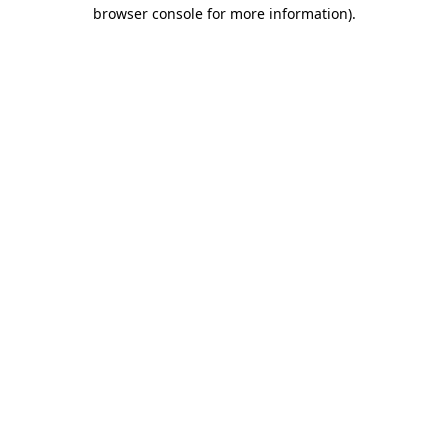
browser console for more information)
.