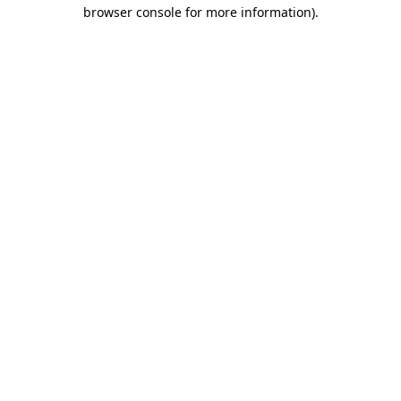
browser console for more information)
.