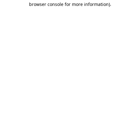
browser console for more information)
.