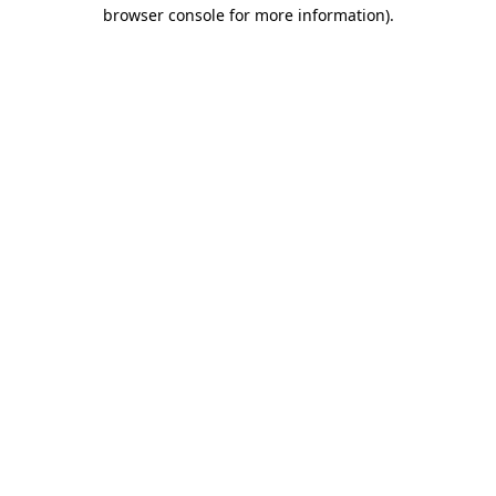
browser console for more information)
.